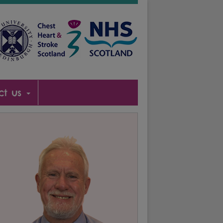
ct us