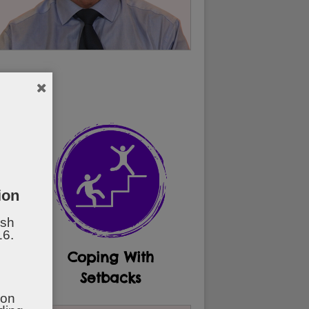
.
ion
ish
16.
al
Coping With
t
Setbacks
ion