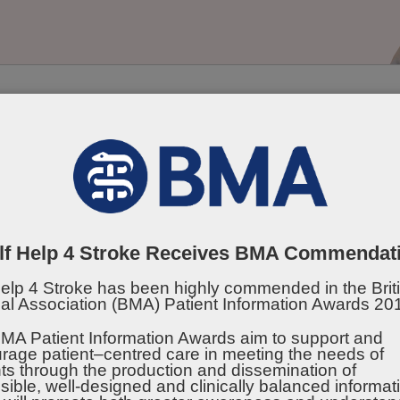
 Disclaimer can be viewed at the bottom of the page
lf Help 4 Stroke Receives BMA Commendat
Help 4 Stroke has been highly commended in the Brit
al Association (BMA) Patient Information Awards 20
ing Well
Being Active
Emotion
MA Patient Information Awards aim to support and
rage patient–centred care in meeting the needs of
Suppor
nts through the production and dissemination of
sible, well-designed and clinically balanced informat