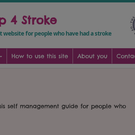
lp 4 Stroke
 website for people who have had a stroke
How to use this site
About you
Conta
this self management guide for people who