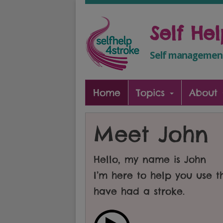
Self He
Self management
Home
Topics
About
Meet John
Hello, my name is John
I’m here to help you use 
have had a stroke.