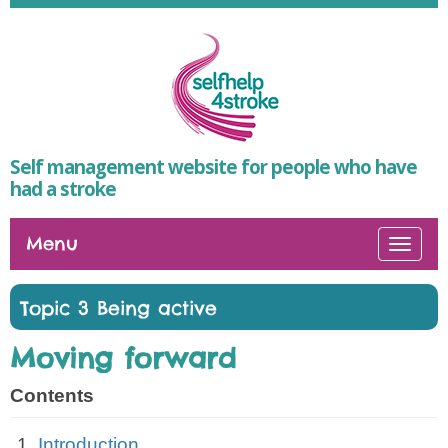
Self management website for people who have
had a stroke
Menu
Togg
navi
Topic 3 Being active
Moving forward
Contents
Introduction