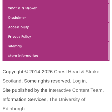
What is a stroke?
Disclaimer
Accessibility
Privacy Policy
Sitemap
More information
Copyright © 2014-2026
Chest Heart & Stroke
Scotland
. Some rights reserved.
Log in
.
Site published by the
Interactive Content Team
,
Information Services,
The University of
Edinburgh
.