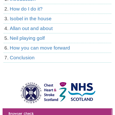
How do I do it?
Isobel in the house
Allan out and about
Neil playing golf
How you can move forward
Conclusion
Browser check