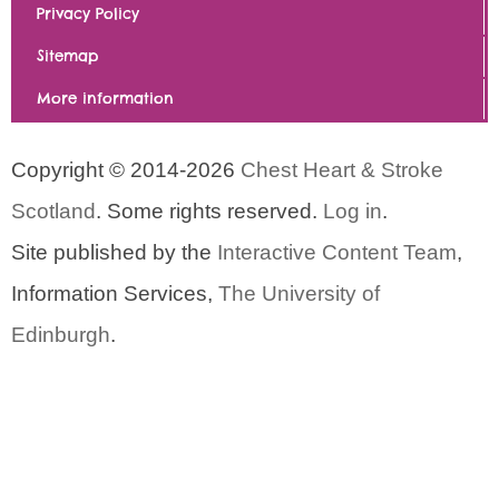
Privacy Policy
Sitemap
More information
Copyright © 2014-2026
Chest Heart & Stroke
Scotland
. Some rights reserved.
Log in
.
Site published by the
Interactive Content Team
,
Information Services,
The University of
Edinburgh
.