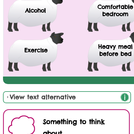
Comfortable
Alcohol
bedroom
Heavy meal
Exercise
before bed
View text alternative
Something to think
about