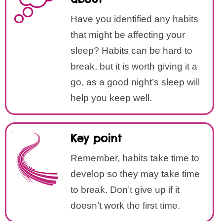
Have you identified any habits
that might be affecting your
sleep? Habits can be hard to
break, but it is worth giving it a
go, as a good night’s sleep will
help you keep well.
Key point
Remember, habits take time to
develop so they may take time
to break. Don’t give up if it
doesn’t work the first time.