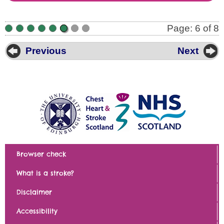
Page: 6 of 8
•
•
•
•
•
•
•
•
Previous
Next
Browser check
What is a stroke?
Disclaimer
Accessibility