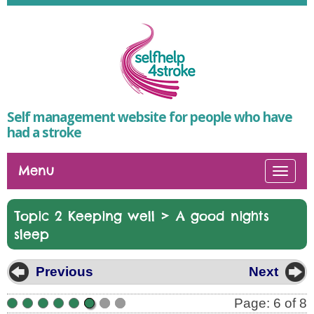
Self management website for people who have
had a stroke
Menu
Togg
navi
>
Topic 2 Keeping well
A good nights
sleep
Previous
Next
Page: 6 of 8
•
•
•
•
•
•
•
•