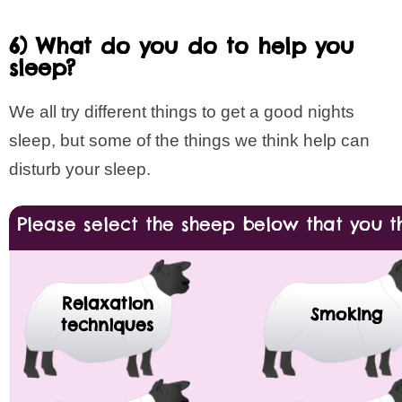
6) What do you do to help you
sleep?
We all try different things to get a good nights
sleep, but some of the things we think help can
disturb your sleep.
Please select the sheep below that you th
Relaxation
Smoking
techniques