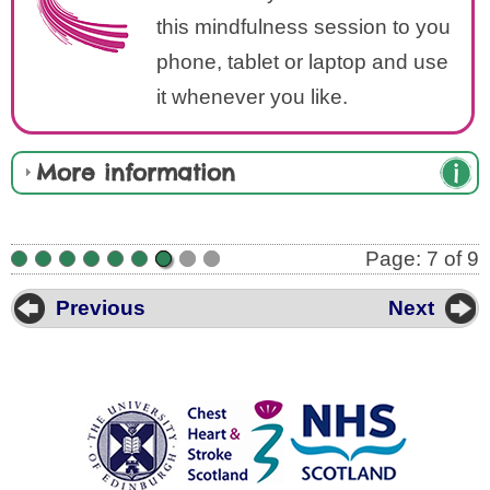
this mindfulness session to you
phone, tablet or laptop and use
it whenever you like.
More information
Page: 7 of 9
•
•
•
•
•
•
•
•
•
Previous
Next