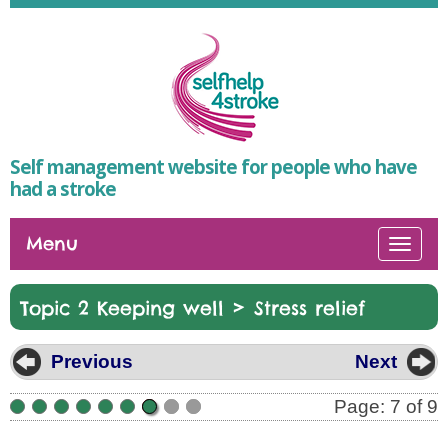
Self management website for people who have
had a stroke
Menu
Togg
navi
>
Topic 2 Keeping well
Stress relief
Previous
Next
Page: 7 of 9
•
•
•
•
•
•
•
•
•