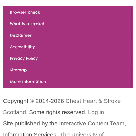
Browser check
What is a stroke?
Disclaimer
Accessibility
Privacy Policy
Sitemap
More information
Copyright © 2014-2026
Chest Heart & Stroke
Scotland
. Some rights reserved.
Log in
.
Site published by the
Interactive Content Team
,
Information Services,
The University of