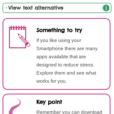
View text alternative
Something to try
If you like using your
Smartphone there are many
apps available that are
designed to reduce stress.
Explore them and see what
works for you.
Key point
Remember you can download