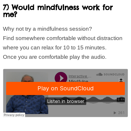
7) Would mindfulness work for
me?
Why not try a mindfulness session?
Find somewhere comfortable without distraction
where you can relax for 10 to 15 minutes.
Once you are comfortable play the audio.