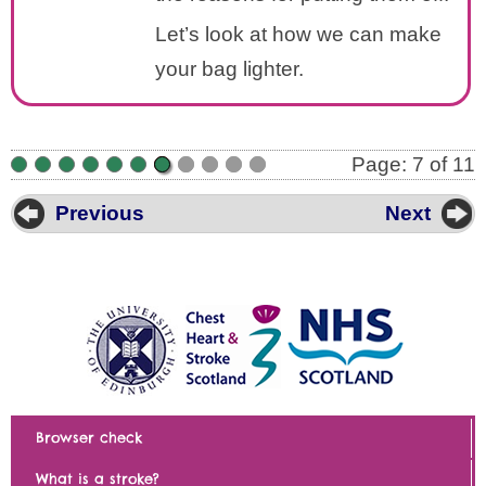
Let’s look at how we can make
your bag lighter.
Page: 7 of 11
•
•
•
•
•
•
•
•
•
•
•
Previous
Next
Browser check
What is a stroke?