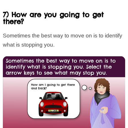
7) How are you going to get
there?
Sometimes the best way to move on is to identify
what is stopping you.
Sometimes the best way to move on is to
identify what is stopping you. Select the
arrow keys to see what may stop you.