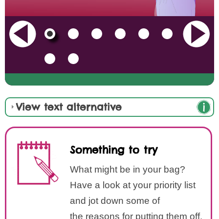
View text alternative
Something to try
What might be in your bag?
Have a look at your priority list
and jot down some of
the reasons for putting them off.