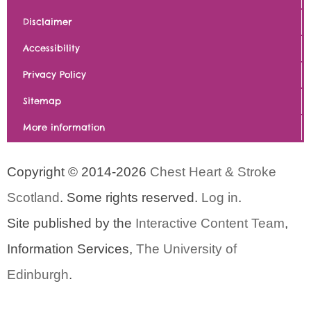
Disclaimer
Accessibility
Privacy Policy
Sitemap
More information
Copyright © 2014-2026
Chest Heart & Stroke
Scotland
. Some rights reserved.
Log in
.
Site published by the
Interactive Content Team
,
Information Services,
The University of
Edinburgh
.