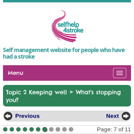
Self management website for people who have
had a stroke
Menu
Togg
navi
>
Topic 2 Keeping well
What's stopping
you?
Previous
Next
Page: 7 of 11
•
•
•
•
•
•
•
•
•
•
•