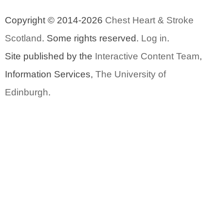
Copyright © 2014-2026
Chest Heart & Stroke
Scotland
. Some rights reserved.
Log in
.
Site published by the
Interactive Content Team
,
Information Services,
The University of
Edinburgh
.