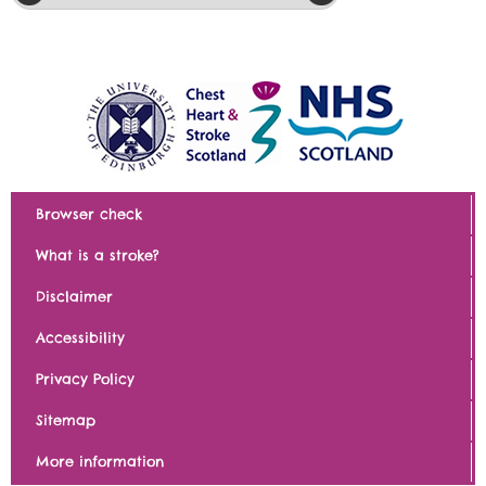
Browser check
What is a stroke?
Disclaimer
Accessibility
Privacy Policy
Sitemap
More information