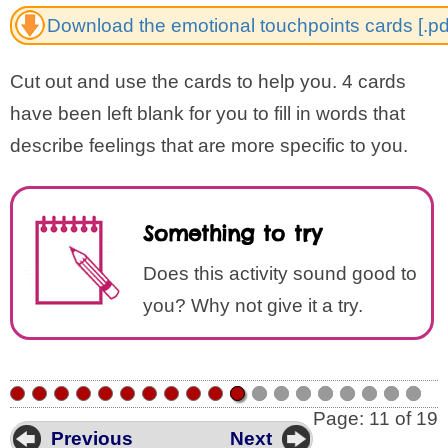
Download the emotional touchpoints cards [.pd
Cut out and use the cards to help you. 4 cards
have been left blank for you to fill in words that
describe feelings that are more specific to you.
Something to try
Does this activity sound good to
you? Why not give it a try.
•
•
•
•
•
•
•
•
•
•
•
•
•
•
•
•
•
•
•
Page: 11 of 19
Previous
Next