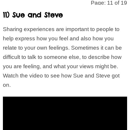
Page: 11 of 19
11) Sue and Steve
Sharing experiences are important to people to
help express how you feel and also how you
relate to your own feelings. Sometimes it can be
difficult to talk to someone else, to describe how
you are feeling, and what your views might be.
Watch the video to see how Sue and Steve got
on.