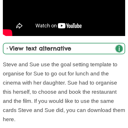
View text alternative
Steve and Sue use the goal setting template to
organise for Sue to go out for lunch and the
cinema with her daughter. Sue had to organise
this herself, to choose and book the restaurant
and the film. If you would like to use the same
cards Steve and Sue did, you can download them
here.